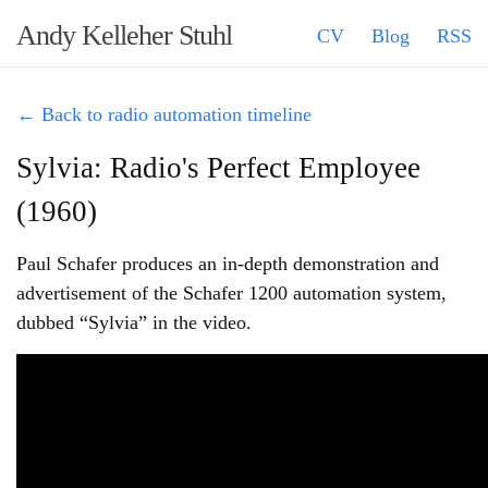
Andy Kelleher Stuhl
CV
Blog
RSS
← Back to radio automation timeline
Sylvia: Radio's Perfect Employee
(1960)
Paul Schafer produces an in-depth demonstration and
advertisement of the Schafer 1200 automation system,
dubbed “Sylvia” in the video.