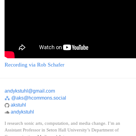
Recording via Rob Schafer
andykstuhl@gmail.com
⁂
@aks@hcommons.social
akstuhl
andykstuhl
I research sonic arts, computation, and media change. I’m an
Assistant Professor in Seton Hall University’s Department of