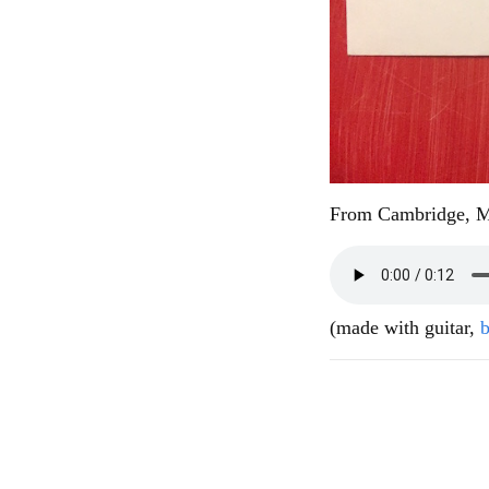
From Cambridge, 
(made with guitar,
b