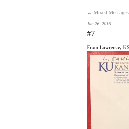
← Mixed Messages
Jan 26, 2016
#7
From Lawrence, KS