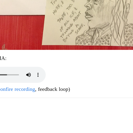
MA:
onfire recording
, feedback loop)